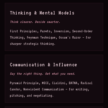
Thinking & Mental Models
Think clearer. Decide smarter.
First Principles, Pareto, Inversion, Second-Order
Thinking, Feynman Technique, Occam's Razor — for
sharper strategic thinking.
Communication & Influence
Say the right thing. Get what you need.
Pyramid Principle, MECE, Cialdini, BATNA, Radical
Candor, Nonviolent Communication — for writing,
pitching, and negotiating.