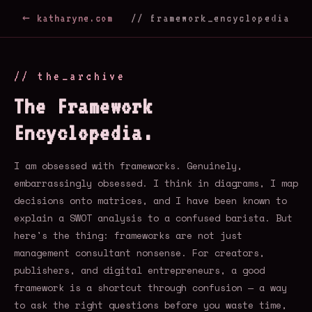
← katharyne.com
// framework_encyclopedia
// the_archive
The Framework
Encyclopedia.
I am obsessed with frameworks. Genuinely,
embarrassingly obsessed. I think in diagrams, I map
decisions onto matrices, and I have been known to
explain a SWOT analysis to a confused barista. But
here's the thing: frameworks are not just
management consultant nonsense. For creators,
publishers, and digital entrepreneurs, a good
framework is a shortcut through confusion — a way
to ask the right questions before you waste time,