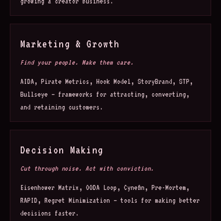
growing a creator business.
Marketing & Growth
Find your people. Make them care.
AIDA, Pirate Metrics, Hook Model, StoryBrand, STP,
Bullseye — frameworks for attracting, converting,
and retaining customers.
Decision Making
Cut through noise. Act with conviction.
Eisenhower Matrix, OODA Loop, Cynefin, Pre-Mortem,
RAPID, Regret Minimization — tools for making better
decisions faster.