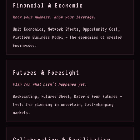
Financial & Economic
Know your numbers. Know your leverage.
Unit Economics, Network Effects, Opportunity Cost,
Platform Business Model — the economics of creator
businesses.
Futures & Foresight
Plan for what hasn't happened yet.
Backcasting, Futures Wheel, Dator's Four Futures —
tools for planning in uncertain, fast-changing
markets.
Collaboration & Facilitation