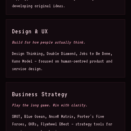
developing original ideas.
Design & UX
Build for how people actually think.
Design Thinking, Double Diamond, Jobs to Be Done,
Kano Model — focused on human-centred product and
service design.
Business Strategy
Play the long game. Win with clarity.
SWOT, Blue Ocean, Ansoff Matrix, Porter's Five
Forces, OKRs, Flywheel Effect — strategy tools for