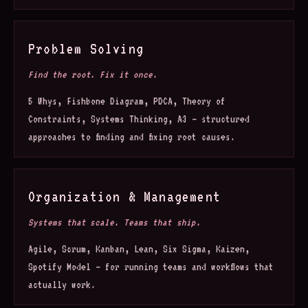
Problem Solving
Find the root. Fix it once.
5 Whys, Fishbone Diagram, PDCA, Theory of
Constraints, Systems Thinking, A3 — structured
approaches to finding and fixing root causes.
Organization & Management
Systems that scale. Teams that ship.
Agile, Scrum, Kanban, Lean, Six Sigma, Kaizen,
Spotify Model — for running teams and workflows that
actually work.