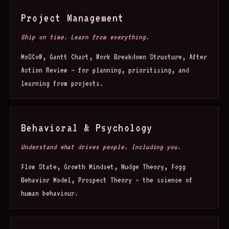
Project Management
Ship on time. Learn from everything.
MoSCoW, Gantt Chart, Work Breakdown Structure, After
Action Review — for planning, prioritising, and
learning from projects.
Behavioral & Psychology
Understand what drives people. Including you.
Flow State, Growth Mindset, Nudge Theory, Fogg
Behavior Model, Prospect Theory — the science of
human behaviour.