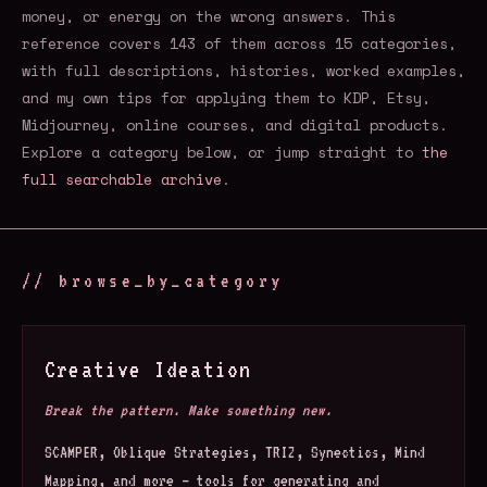
money, or energy on the wrong answers. This
reference covers 143 of them across 15 categories,
with full descriptions, histories, worked examples,
and my own tips for applying them to KDP, Etsy,
Midjourney, online courses, and digital products.
Explore a category below, or jump straight to
the
full searchable archive
.
// browse_by_category
Creative Ideation
Break the pattern. Make something new.
SCAMPER, Oblique Strategies, TRIZ, Synectics, Mind
Mapping, and more — tools for generating and