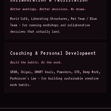
Better meetings. Better decisions. No drama.
World Café, Liberating Structures, Red Team / Blue
Team — for running workshops and collaborative
decisions that actually land.
Coaching & Personal Development
Build the habits. Do the work.
GROW, Ikigai, SMART Goals, Pomodoro, GTD, Deep Work,
Parkinson's Law — for building sustainable creative
work habits.