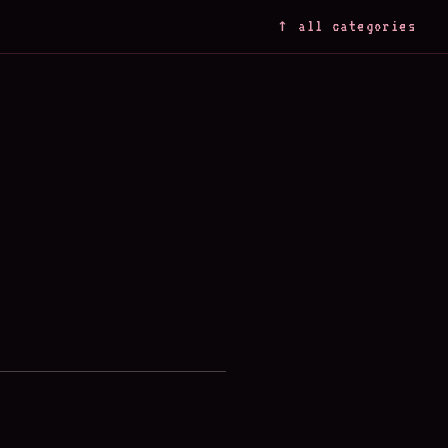
↑ all categories