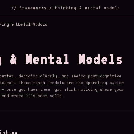
// frameworks / thinking & mental models
king & Mental Models
g & Mental Models
better, deciding clearly, and seeing past cognitive
astray. These mental models are the operating system
 — once you have them, you start noticing where your
 and where it's been solid.
inking