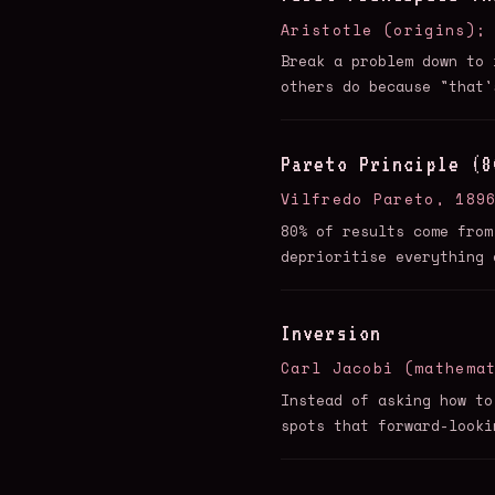
Aristotle (origins);
Break a problem down to 
others do because "that'
Pareto Principle (8
Vilfredo Pareto, 189
80% of results come from
deprioritise everything 
Inversion
Carl Jacobi (mathema
Instead of asking how to
spots that forward-looki