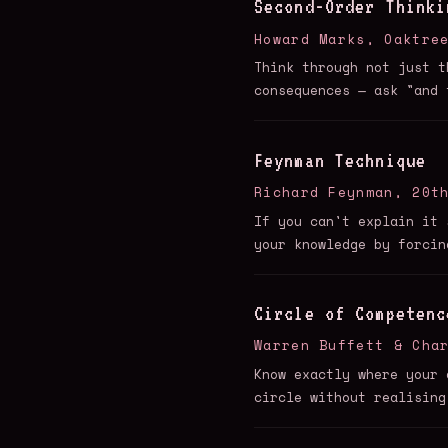
Second-Order Thinki
Howard Marks, Oaktre
Think through not just t
consequences — ask "and 
Feynman Technique
Richard Feynman, 20t
If you can't explain it 
your knowledge by forcin
Circle of Competenc
Warren Buffett & Cha
Know exactly where your 
circle without realising