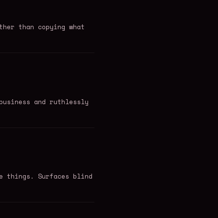
ther than copying what
business and ruthlessly
e things. Surfaces blind