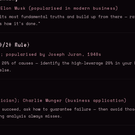
 Elon Musk (popularised in modern business)
its most fundamental truths and build up from there — ra
s how it's done."
0/20 Rule)
6; popularised by Joseph Juran, 1940s
 20% of causes — identify the high-leverage 20% in your 
else.
tician); Charlie Munger (business application)
 succeed, ask how to guarantee failure — then avoid thos
ng analysis always misses.