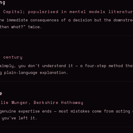
ng
e Capital; popularised in mental models literatu
he immediate consequences of a decision but the downstre
then what?" twice.
h century
simply, you don't understand it — a four-step method tha
g plain-language explanation.
e
rlie Munger, Berkshire Hathaway
genuine expertise ends — most mistakes come from acting 
 you've left it.