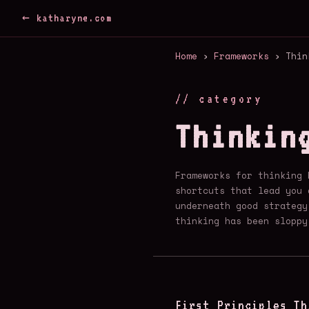
← katharyne.com
Home
›
Frameworks
› Thin
// category
Thinkin
Frameworks for thinking 
shortcuts that lead you 
underneath good strategy
thinking has been sloppy
First Principles Th