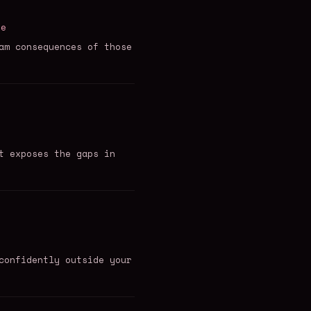
re
am consequences of those
t exposes the gaps in
confidently outside your