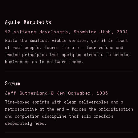
Agile Manifesto
17 software developers, Snowbird Utah, 2001
Build the smallest viable version, get it in front
of real people, learn, iterate — four values and
twelve principles that apply as directly to creator
businesses as to software teams.
Scrum
Jeff Sutherland & Ken Schwaber, 1995
Time-boxed sprints with clear deliverables and a
retrospective at the end — forces the prioritisation
and completion discipline that solo creators
desperately need.