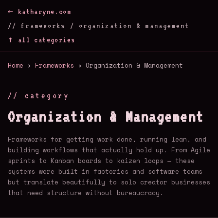
← katharyne.com
// frameworks / organization & management
↑ all categories
Home
›
Frameworks
› Organization & Management
// category
Organization & Management
Frameworks for getting work done, running lean, and
building workflows that actually hold up. From Agile
sprints to Kanban boards to kaizen loops — these
systems were built in factories and software teams
but translate beautifully to solo creator businesses
that need structure without bureaucracy.