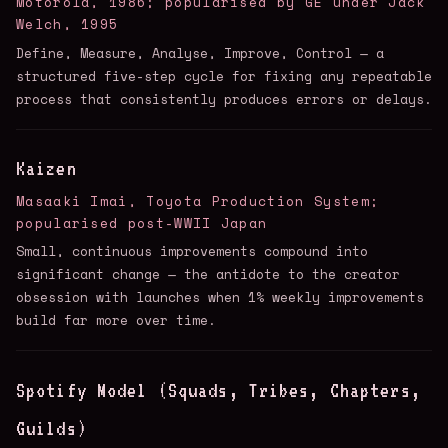
Motorola, 1986; popularised by GE under Jack
Welch, 1995
Define, Measure, Analyse, Improve, Control — a
structured five-step cycle for fixing any repeatable
process that consistently produces errors or delays.
Kaizen
Masaaki Imai, Toyota Production System;
popularised post-WWII Japan
Small, continuous improvements compound into
significant change — the antidote to the creator
obsession with launches when 1% weekly improvements
build far more over time.
Spotify Model (Squads, Tribes, Chapters,
Guilds)