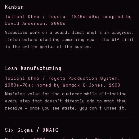
Kanban
Taiichi Ohno / Toyota, 1940s–50s; adapted by
David Anderson, 2000s
Visualise work on a board, limit what's in progress,
finish before starting something new — the WIP limit
is the entire genius of the system.
Lean Manufacturing
Taiichi Ohno / Toyota Production System,
1950s–70s; named by Womack & Jones, 1990
Maximise value for the customer while eliminating
every step that doesn't directly add to what they
receive — once you see waste, you can't unsee it.
Six Sigma / DMAIC