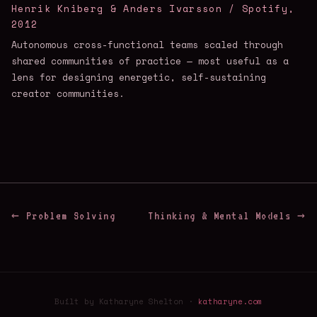
Henrik Kniberg & Anders Ivarsson / Spotify,
2012
Autonomous cross-functional teams scaled through
shared communities of practice — most useful as a
lens for designing energetic, self-sustaining
creator communities.
← Problem Solving
Thinking & Mental Models →
Built by Katharyne Shelton ·
katharyne.com