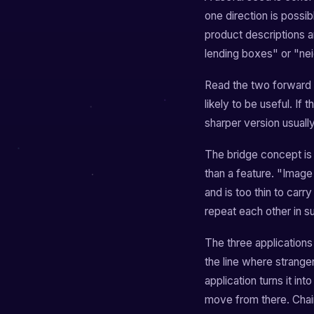
one direction is possib
product descriptions a
lending boxes" or "n
Read the two forward s
likely to be useful. If
sharper version usuall
The bridge concept is 
than a feature. "Image 
and is too thin to carr
repeat each other in su
The three applications
the line where strange
application turns it i
move from there. Chain