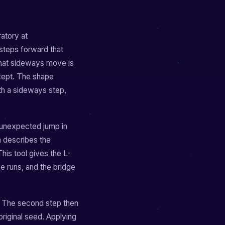
ratory at
 steps forward that
 That sideways move is
ncept. The shape
th a sideways step,
 unexpected jump in
h describes the
is tool gives the L-
 runs, and the bridge
. The second step then
riginal seed. Applying