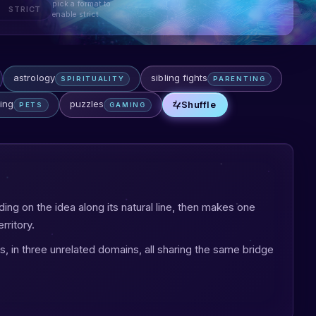
pick a format to
STRICT
enable strict
astrology
sibling fights
SPIRITUALITY
PARENTING
ing
puzzles
Shuffle
PETS
GAMING
lding on the idea along its natural line, then makes one
rritory.
s, in three unrelated domains, all sharing the same bridge