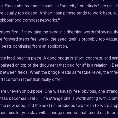
le. Single abstract nouns such as "scarcity" or "rituals" are usuall
re usually too closed. A short noun phrase tends to work best, su
eighbourhood compost networks."
teps first. If they take the seed in a direction worth following, 
 the forward steps feel weak, the seed itself is probably too vague
y beats continuing from an application.
the load-bearing piece. A good bridge is short, concrete, and nam
painted on top of the document that paid for it" is a relation. "Beau
y between fields. When the bridge reads as feature-level, the thre
rface form rather than really differ.
 are uneven on purpose. One will usually feel obvious, one strang
ness becomes useful. The strange one is worth sitting with. Cont
nto the new seed, and the next run produces two fresh forward s
ed runs let you stay with a bridge concept that turned out to be