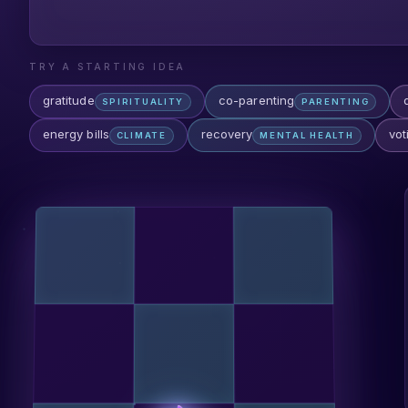
TRY A STARTING IDEA
gratitude
co-parenting
SPIRITUALITY
PARENTING
energy bills
recovery
vot
CLIMATE
MENTAL HEALTH