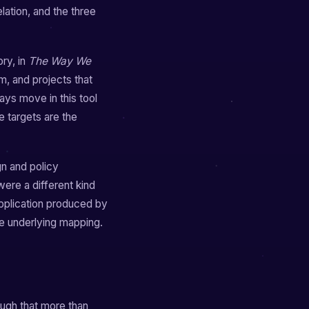
ation, and the three
ry, in
The Way We
m, and projects that
ays move in this tool
e targets are the
gn and policy
 were a different kind
application produced by
me underlying mapping.
ough that more than