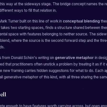
his way at the sideways stage. The bridge concept names the rel
fferent ways to fill that relation in.
ark Turner built on this line of work in
conceptual blending
theo
takes two starting spaces, finds a structure shared between the
ental space with features belonging to neither source. The sidew
 blend, where the source is the second forward step and the thre
ds.
s from Donald Schön's writing on
generative metaphor
in desi
d that practitioners often unstick a problem by treating it as if it
he new framing carries hidden suggestions for what to do. Each 
ll generative metaphor of this kind, with all three sharing the sa
ell
rete enough to have features worth carrying across, but open en