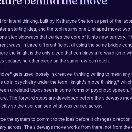
cture behind the move
 for lateral thinking, built by Katharyne Shelton as part of the labo
nter a starting idea, and the tool returns one L-shaped move: two
 one step sideways that carries the core of it into new territory.
rent ways, in three different fields, all using the same bridge co
re the knight is the only piece that combines a forward jump wi
s squares no other piece on the same row can reach.
move" gets used loosely in creative-thinking writing to mean any
ws up in psychiatry under the term "knight's move thinking," whic
een unrelated topics seen in some forms of psychotic speech. Th
ture. The forward steps are developed before the sideways move
citly so the user can see what was carried across.
ce the system to commit to the idea before it changes direction
arry across. The sideways move works from there, not from the o