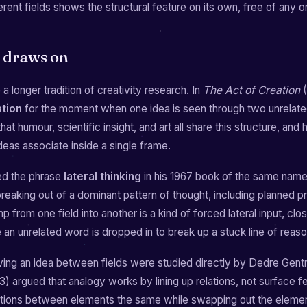
ferent fields shows the structural feature on its own, free of any 
t draws on
a longer tradition of creativity research. In
The Act of Creation
(
ation
for the moment when one idea is seen through two unrelat
at humour, scientific insight, and art all share this structure, and 
deas associate inside a single frame.
d the phrase
lateral thinking
in his 1967 book of the same nam
breaking out of a dominant pattern of thought, including planned 
 from one field into another is a kind of forced lateral input, clos
an unrelated word is dropped in to break up a stuck line of reaso
ng an idea between fields were studied directly by Dedre Gen
) argued that analogy works by lining up relations, not surface f
ations between elements the same while swapping out the eleme