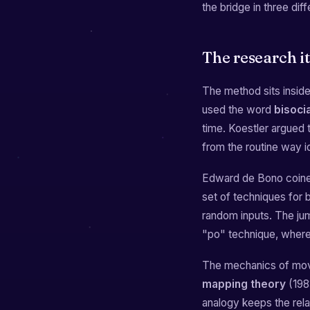
the bridge in three dif
The research i
The method sits inside 
used the word
bisoci
time. Koestler argued th
from the routine way i
Edward de Bono coine
set of techniques for 
random inputs. The jump
"po" technique, where 
The mechanics of movi
mapping theory
(1983
analogy keeps the rel