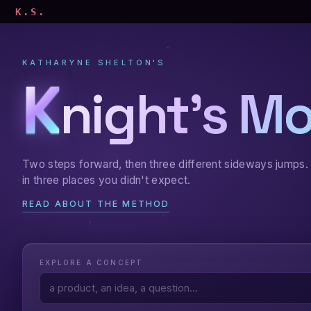
K.S.
KATHARYNE SHELTON'S
K
night's M
Two steps forward, then three different sideways jumps. 
in three places you didn't expect.
READ ABOUT THE METHOD
EXPLORE A CONCEPT