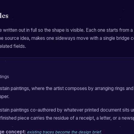
les
 written out in full so the shape is visible. Each one starts from 
the source idea, makes one sideways move with a single bridge 
elated fields.
tings
tain paintings, where the artist composes by arranging rings and 
aper.
tain paintings co-authored by whatever printed document sits u
finished piece carries the residue of a receipt, a letter, or a new
dge concept:
existing traces become the design brief.