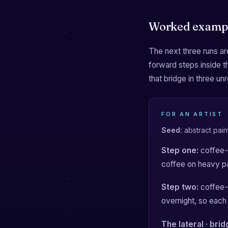
Worked examp
The next three runs are
forward steps inside 
that bridge in three unr
FOR AN ARTIST
Seed:
abstract pain
Step one:
coffee-s
coffee on heavy p
Step two:
coffee-s
overnight, so each 
The lateral · bri