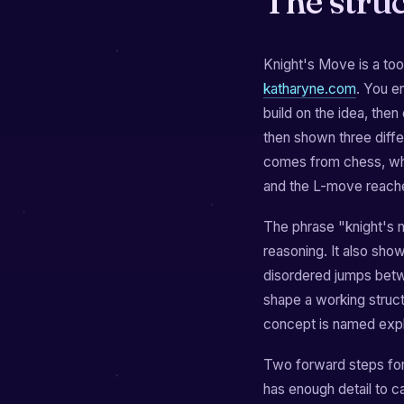
The stru
Knight's Move is a tool
katharyne.com
. You e
build on the idea, then
then shown three diffe
comes from chess, whe
and the L-move reache
The phrase "knight's 
reasoning. It also sho
disordered jumps betw
shape a working struc
concept is named expli
Two forward steps for
has enough detail to c