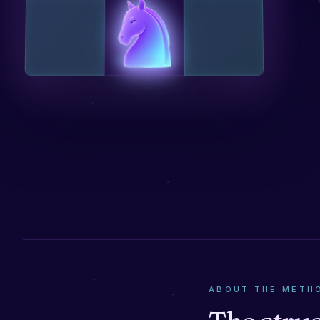
ABOUT THE METH