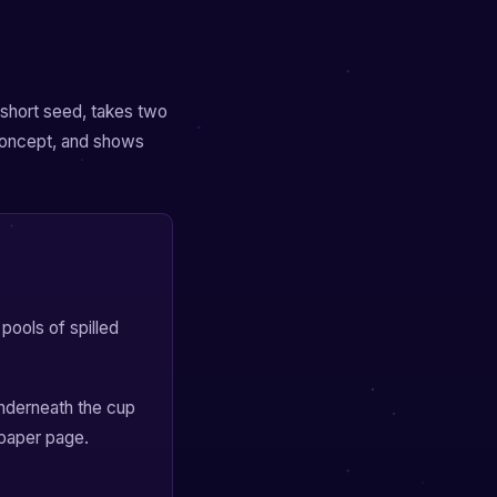
a short seed, takes two
concept, and shows
pools of spilled
nderneath the cup
spaper page.