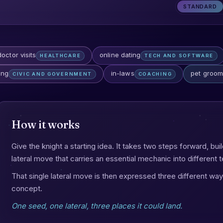
STANDARD
doctor visits
online dating
HEALTHCARE
TECH AND SOFTWARE
ing
in-laws
pet groom
CIVIC AND GOVERNMENT
COACHING
How it works
Give the knight a starting idea. It takes two steps forward, bui
lateral move that carries an essential mechanic into different te
That single lateral move is then expressed three different way
concept.
One seed, one lateral, three places it could land.