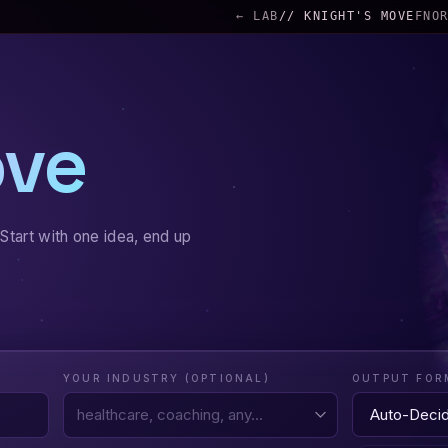
← LAB
// KNIGHT'S MOVE
FNO
ove
Start with one idea, end up
YOUR INDUSTRY (OPTIONAL)
OUTPUT FOR