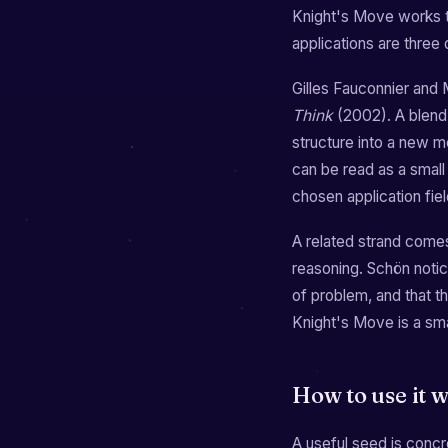
Knight's Move works t
applications are three di
Gilles Fauconnier and M
Think
(2002). A blend 
structure into a new m
can be read as a small
chosen application fiel
A related strand come
reasoning. Schön notice
of problem, and that t
Knight's Move is a sma
How to use it w
A useful seed is conc