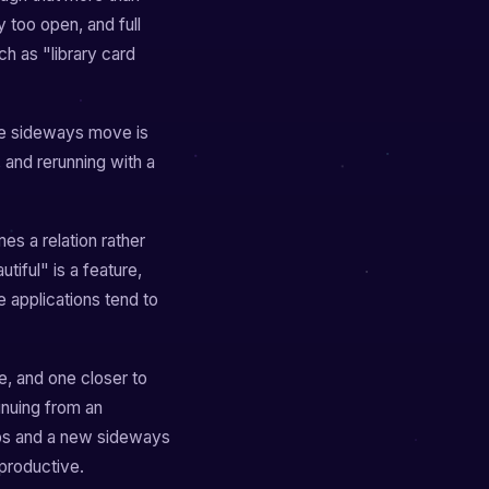
y too open, and full
ch as "library card
the sideways move is
, and rerunning with a
es a relation rather
tiful" is a feature,
e applications tend to
e, and one closer to
inuing from an
teps and a new sideways
 productive.