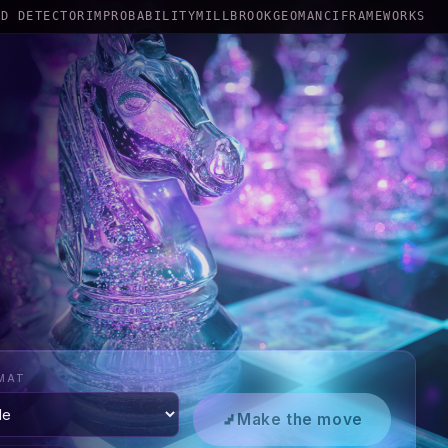
RD DETECTOR
IMPROBABILITY
MILLBROOK
GEOMANCI
FRAMEWORKS
MAT
Make the move