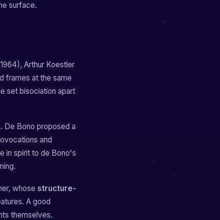
one surface.
1964), Arthur Koestler
ed frames at the same
he set bisociation apart
e. De Bono proposed a
provocations and
e in spirit to de Bono's
ning.
tner, whose
structure-
eatures. A good
nts themselves.