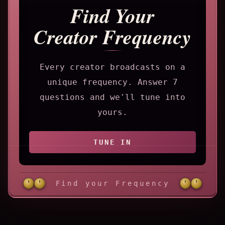
Find Your
Creator Frequency
Every creator broadcasts on a
unique frequency. Answer 7
questions and we'll tune into
yours.
TUNE IN
Find your Frequency