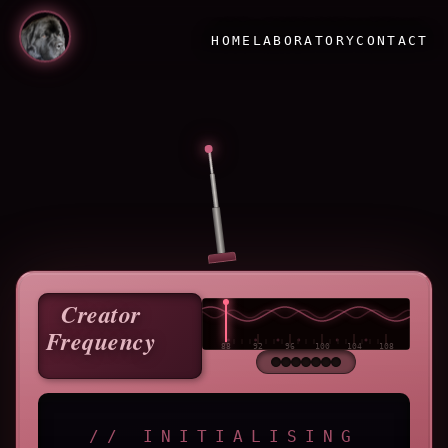
HOME
LABORATORY
CONTACT
Creator
Frequency
// INITIALISING