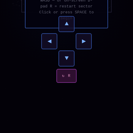
WASD — or on-screen D-
pad R = restart sector
Click or press SPACE to
begin
▲
◀
▶
▼
↻ R