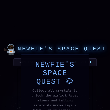
NEWFIE'S SPACE QUEST
CRYSTALS
0/0
SCORE
0
LIVES
3
LEVEL
1
NEWFIE'S
SPACE
QUEST 🐶
Collect all crystals to
unlock the airlock Avoid
aliens and falling
asteroids Arrow Keys /